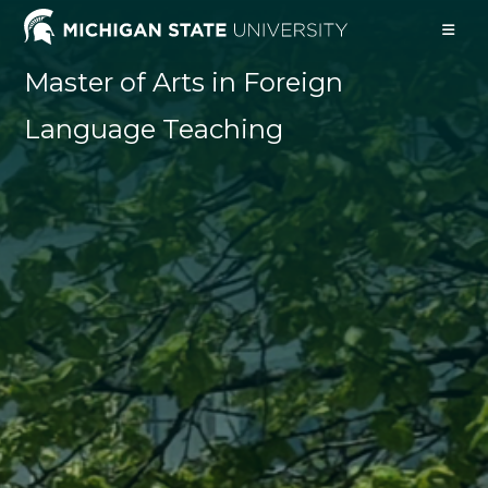
Skip
to
content
Master of Arts in Foreign
Language Teaching