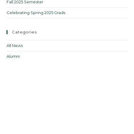
Fall 2025 Semester
Celebrating Spring 2025 Grads
Categories
All News
Alumni
Courses
Upcoming Courses
Events
From the Director
Jobs in FLT
Professional Development
Teacher Resources