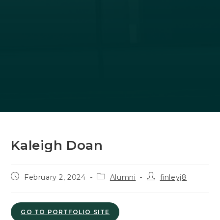
Kaleigh Doan
Post
Post
Post
February 2, 2024
Alumni
finleyj8
published:
category:
author:
GO TO PORTFOLIO SITE