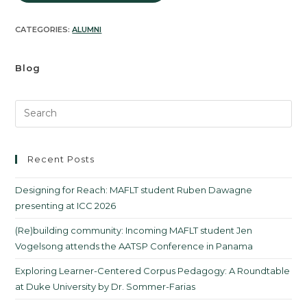
CATEGORIES:
ALUMNI
Blog
Recent Posts
Designing for Reach: MAFLT student Ruben Dawagne
presenting at ICC 2026
(Re)building community: Incoming MAFLT student Jen
Vogelsong attends the AATSP Conference in Panama
Exploring Learner-Centered Corpus Pedagogy: A Roundtable
at Duke University by Dr. Sommer-Farias