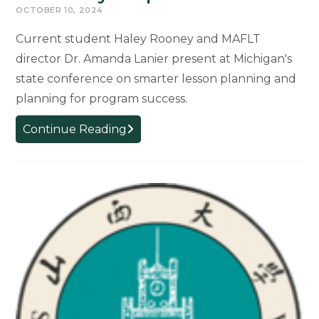
OCTOBER 10, 2024
Current student Haley Rooney and MAFLT
director Dr. Amanda Lanier present at Michigan's
state conference on smarter lesson planning and
planning for program success.
MIWLA
Continue Reading
2024
–
What
do
you
want
on
your
plate?