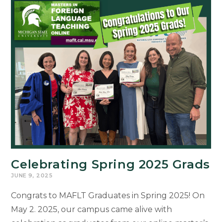
Pedagogy:
A
Roundtable
at
Duke
University
by
Dr.
Sommer-
Farias
Celebrating Spring 2025 Grads
JUNE 9, 2025
Congrats to MAFLT Graduates in Spring 2025! On
May 2. 2025, our campus came alive with