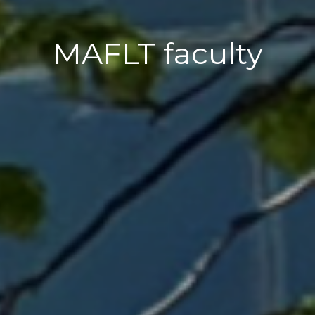
MAFLT faculty