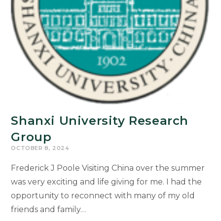
Shanxi University Research
Group
OCTOBER 8, 2024
Frederick J Poole Visiting China over the summer
was very exciting and life giving for me. I had the
opportunity to reconnect with many of my old
friends and family…