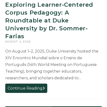
Exploring Learner-Centered
Corpus Pedagogy: A
Roundtable at Duke
University by Dr. Sommer-
Farias
AUGUST 4, 2025
On August 1–2, 2025, Duke University hosted the
XIV Encontro Mundial sobre o Ensino de
Português (14th World Meeting on Portuguese
Teaching), bringing together educators,
researchers, and scholars dedicated to…
Exploring
Continue Reading
Learner-
Centered
Corpus