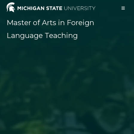
Skip
to
content
Master of Arts in Foreign
Language Teaching