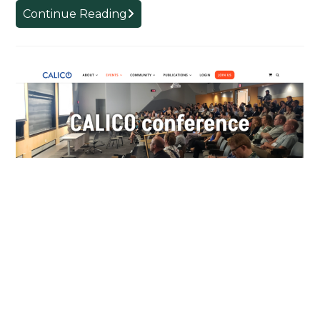
Shanxi
Continue Reading
University
Research
Group
Language in Games and the
Devil in the Prompt – CALICO
2024
AUGUST 13, 2024
Dr. Frederick Poole reports from CALICO 2024 in
Pittsburgh This year I attended the Computer