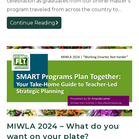
celebration as graduates from our online master’s
program traveled from across the country to…
Celebrating
Continue Reading
Spring
2025
Grads
MIWLA 2024 – What do you
want on your plate?