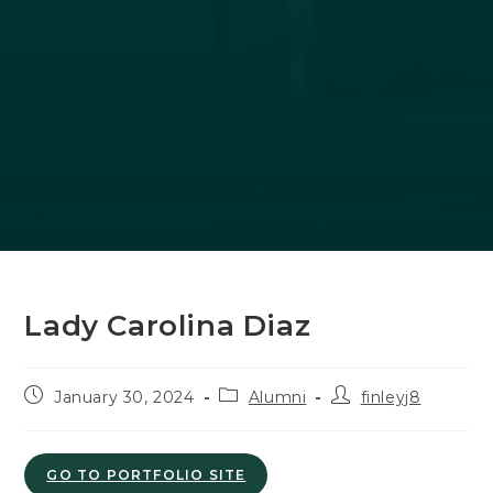
Lady Carolina Diaz
Post
Post
Post
January 30, 2024
Alumni
finleyj8
published:
category:
author:
GO TO PORTFOLIO SITE