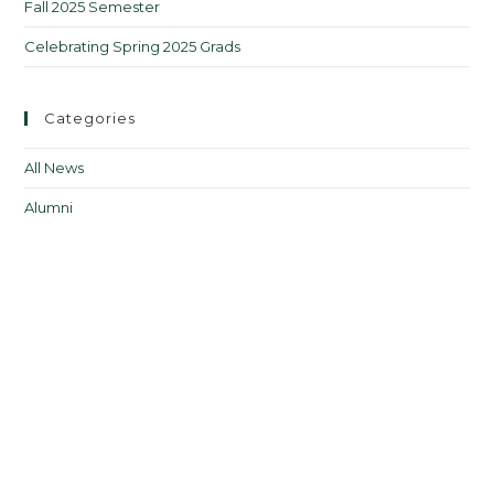
Fall 2025 Semester
Celebrating Spring 2025 Grads
Categories
All News
Alumni
Courses
Upcoming Courses
Events
From the Director
Jobs in FLT
Professional Development
Teacher Resources