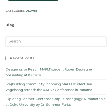
CATEGORIES:
ALUMNI
Blog
Recent Posts
Designing for Reach: MAFLT student Ruben Dawagne
presenting at ICC 2026
(Re)building community: Incoming MAFLT student Jen
Vogelsong attends the AATSP Conference in Panama
Exploring Learner-Centered Corpus Pedagogy: A Roundtable
at Duke University by Dr. Sommer-Farias