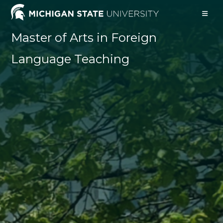
Skip
to
content
Master of Arts in Foreign
Language Teaching