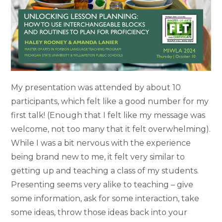
My presentation was attended by about 10
participants, which felt like a good number for my
first talk! (Enough that I felt like my message was
welcome, not too many that it felt overwhelming).
While I was a bit nervous with the experience
being brand new to me, it felt very similar to
getting up and teaching a class of my students.
Presenting seems very alike to teaching – give
some information, ask for some interaction, take
some ideas, throw those ideas back into your