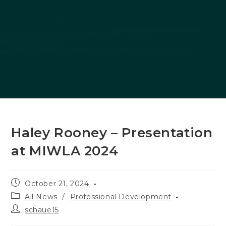
Haley Rooney – Presentation
at MIWLA 2024
Post
October 21, 2024
published:
Post
All News
/
Professional Development
category:
Post
schaue15
author: