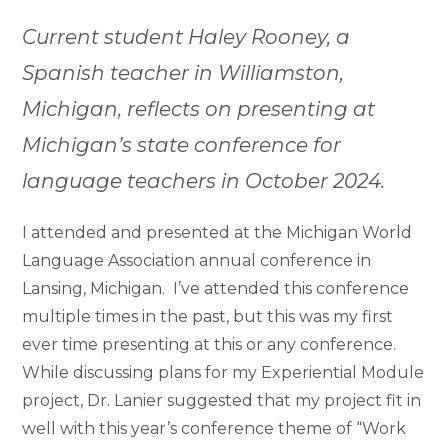
Current student Haley Rooney, a
Spanish teacher in Williamston,
Michigan, reflects on presenting at
Michigan’s state conference for
language teachers in October 2024.
I attended and presented at the Michigan World
Language Association annual conference in
Lansing, Michigan. I’ve attended this conference
multiple times in the past, but this was my first
ever time presenting at this or any conference.
While discussing plans for my Experiential Module
project, Dr. Lanier suggested that my project fit in
well with this year’s conference theme of “Work