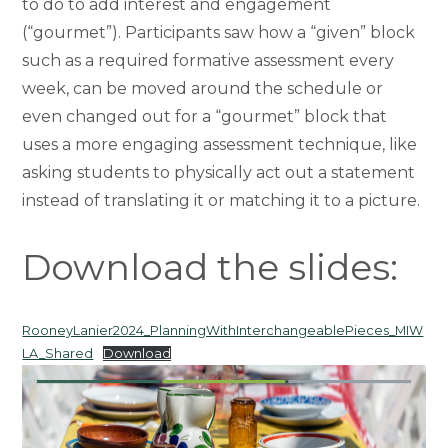
to do to add interest and engagement
(“gourmet”). Participants saw how a “given” block
such as a required formative assessment every
week, can be moved around the schedule or
even changed out for a “gourmet” block that
uses a more engaging assessment technique, like
asking students to physically act out a statement
instead of translating it or matching it to a picture.
Download the slides:
RooneyLanier2024_PlanningWithInterchangeablePieces_MIW
LA_Shared
Download