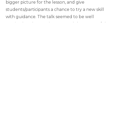
bigger picture for the lesson, and give
students/participants a chance to try a new skill
with guidance. The talk seemed to be well
received, and Dr. Lanier reported that many of the
participants made a point afterward to tell her
how impressed they were with the session and
with me as a presenter!
Having this experience under my
belt, I feel incredibly prepared to do
more presentations in the future.