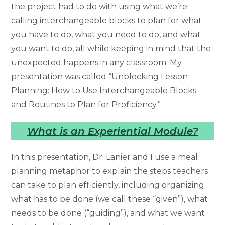
the project had to do with using what we’re
calling interchangeable blocks to plan for what
you have to do, what you need to do, and what
you want to do, all while keeping in mind that the
unexpected happens in any classroom. My
presentation was called “Unblocking Lesson
Planning: How to Use Interchangeable Blocks
and Routines to Plan for Proficiency.”
What is an Experiential Module?
In this presentation, Dr. Lanier and I use a meal
planning metaphor to explain the steps teachers
can take to plan efficiently, including organizing
what has to be done (we call these “given”), what
needs to be done (“guiding”), and what we want