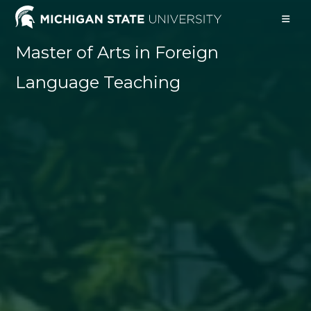
Skip
to
content
Master of Arts in Foreign
Language Teaching