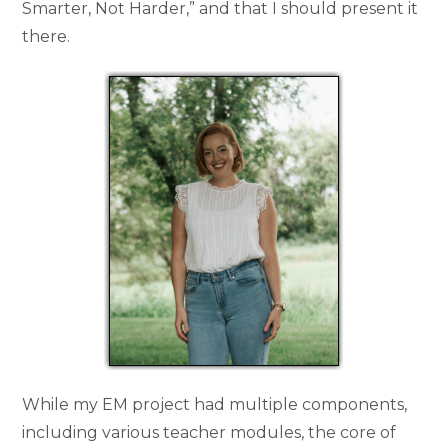
Smarter, Not Harder,” and that I should present it
there.
While my EM project had multiple components,
including various teacher modules, the core of