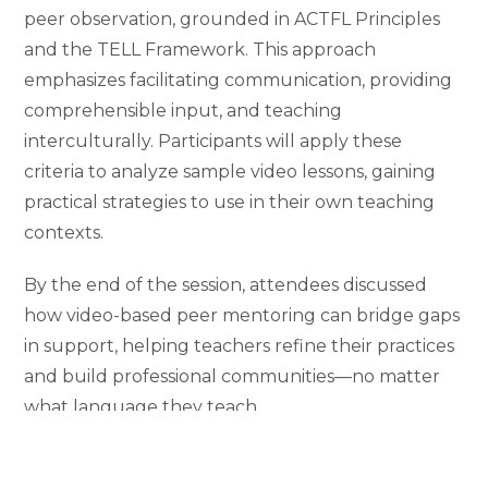
peer observation, grounded in ACTFL Principles
and the TELL Framework. This approach
emphasizes facilitating communication, providing
comprehensible input, and teaching
interculturally. Participants will apply these
criteria to analyze sample video lessons, gaining
practical strategies to use in their own teaching
contexts.
By the end of the session, attendees discussed
how video-based peer mentoring can bridge gaps
in support, helping teachers refine their practices
and build professional communities—no matter
what language they teach.
Slides