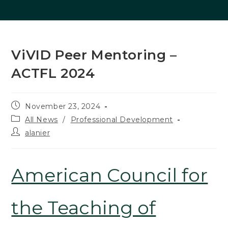
ViVID Peer Mentoring –
ACTFL 2024
Post
November 23, 2024
published:
Post
All News
/
Professional Development
category:
Post
alanier
author:
American Council for
the Teaching of