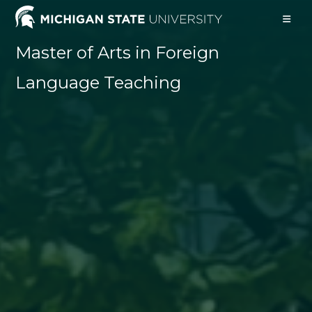
Skip
to
content
Master of Arts in Foreign
Language Teaching