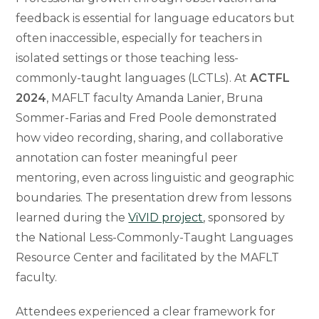
feedback is essential for language educators but
often inaccessible, especially for teachers in
isolated settings or those teaching less-
commonly-taught languages (LCTLs). At
ACTFL
2024
, MAFLT faculty Amanda Lanier, Bruna
Sommer-Farias and Fred Poole demonstrated
how video recording, sharing, and collaborative
annotation can foster meaningful peer
mentoring, even across linguistic and geographic
boundaries. The presentation drew from lessons
learned during the
ViVID project
, sponsored by
the National Less-Commonly-Taught Languages
Resource Center and facilitated by the MAFLT
faculty.
Attendees experienced a clear framework for