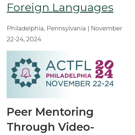
Foreign Languages
Philadelphia, Pennsylvania | November
22-24, 2024
Peer Mentoring
Through Video-