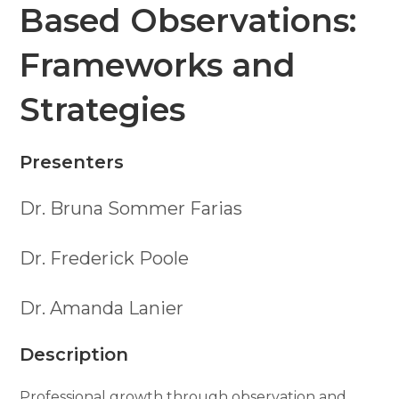
Based Observations:
Frameworks and
Strategies
Presenters
Dr. Bruna Sommer Farias
Dr. Frederick Poole
Dr. Amanda Lanier
Description
Professional growth through observation and