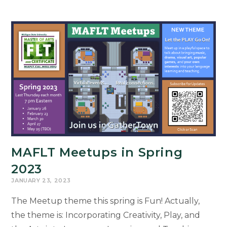
MAFLT Meetups in Spring
2023
JANUARY 23, 2023
The Meetup theme this spring is Fun! Actually,
the theme is: Incorporating Creativity, Play, and