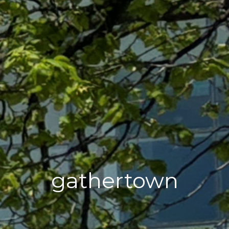
gathertown