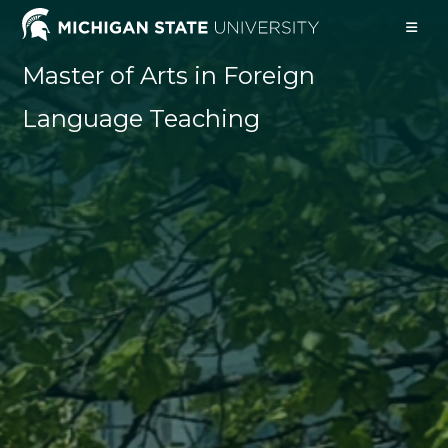
Skip
to
content
Master of Arts in Foreign
Language Teaching