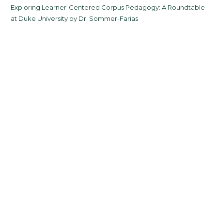
Exploring Learner-Centered Corpus Pedagogy: A Roundtable
at Duke University by Dr. Sommer-Farias
Fall 2025 Semester
Celebrating Spring 2025 Grads
Categories
All News
Alumni
Courses
Upcoming Courses
Events
From the Director
Jobs in FLT