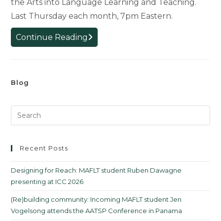
the Arts into Language Learning and Teaching.
Last Thursday each month, 7pm Eastern.
MAFLT
Continue Reading
Meetups
in
Spring
Blog
2023
Recent Posts
Designing for Reach: MAFLT student Ruben Dawagne
presenting at ICC 2026
(Re)building community: Incoming MAFLT student Jen
Vogelsong attends the AATSP Conference in Panama