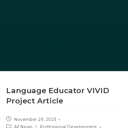
Language Educator VIVID
Project Article
Post
November 29, 2023
published:
Post
All News
/
Professional Development