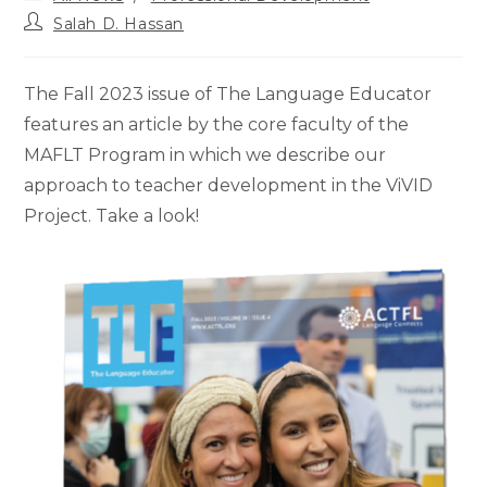
category:
Post
Salah D. Hassan
author:
The Fall 2023 issue of The Language Educator
features an article by the core faculty of the
MAFLT Program in which we describe our
approach to teacher development in the ViVID
Project. Take a look!