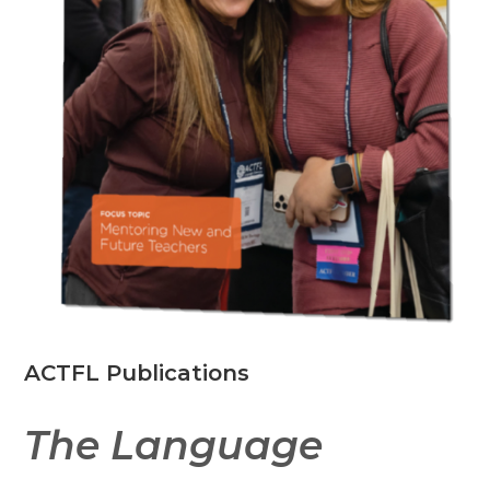
ACTFL Publications
The Language