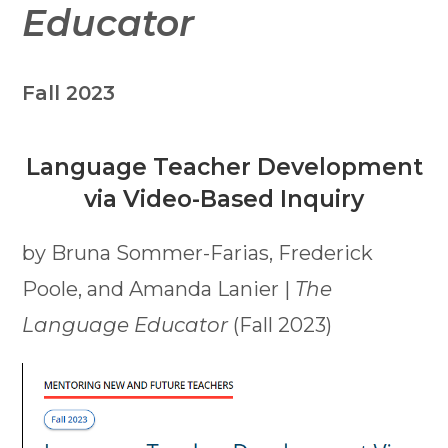
Educator
Fall 2023
Language Teacher Development
via Video-Based Inquiry
by Bruna Sommer-Farias, Frederick
Poole, and Amanda Lanier |
The
Language Educator
(Fall 2023)