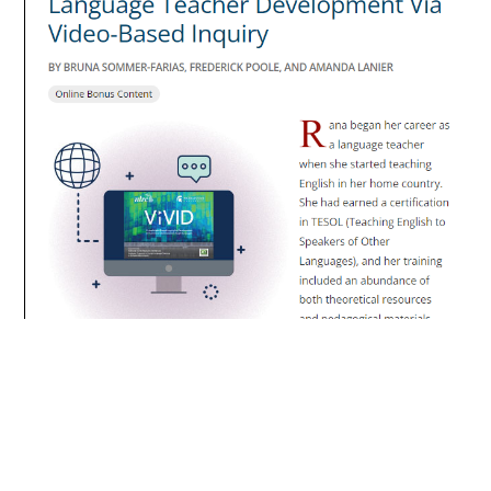
https://www.thelanguageeducator.org/actfl/librar