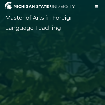
Skip
to
content
Master of Arts in Foreign
Language Teaching