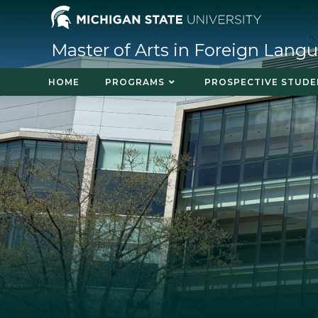
Master of Arts in Foreign Lang
HOME
PROGRAMS
PROSPECTIVE STUDE