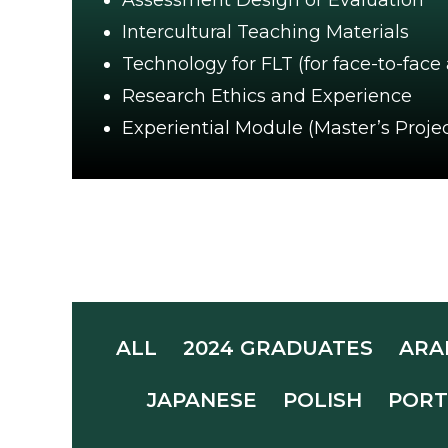
Assessment Design or Evaluation
Intercultural Teaching Materials
Technology for FLT (for face-to-face
Research Ethics and Experience
Experiential Module (Master’s Projec
ALL
2024 GRADUATES
ARA
JAPANESE
POLISH
PORT