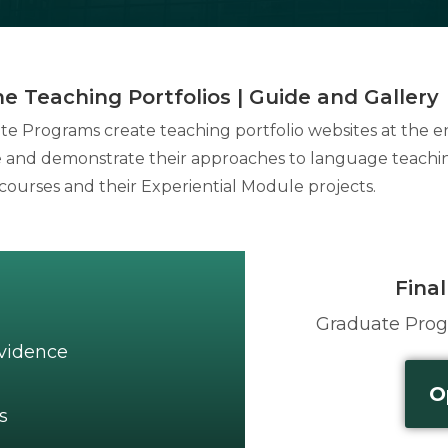
ne Teaching Portfolios | Guide and Gallery
cate Programs create teaching portfolio websites at the 
be and demonstrate their approaches to language teachi
courses and their Experiential Module projects.
Final
Graduate Pro
Evidence
O
s