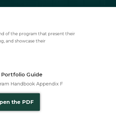
end of the program that present their
ng, and showcase their
 Portfolio Guide
gram Handbook Appendix F
pen the PDF