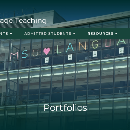
uage Teaching
NTS
ADMITTED STUDENTS
RESOURCES
Portfolios