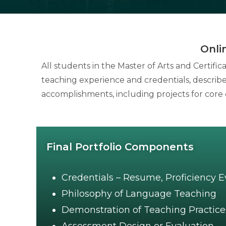
Onli
All students in the Master of Arts and Certifi
teaching experience and credentials, descri
accomplishments, including projects for core 
Final Portfolio Components
Credentials – Resume, Proficiency 
Philosophy of Language Teaching
Demonstration of Teaching Practice