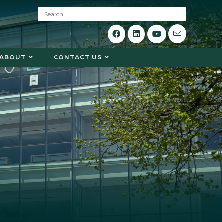
S
e
a
r
c
ABOUT
CONTACT US
h
: