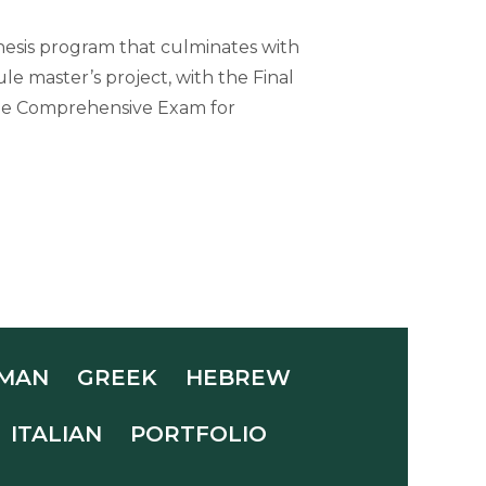
hesis program that culminates with
le master’s project, with the Final
 the Comprehensive Exam for
MAN
GREEK
HEBREW
ITALIAN
PORTFOLIO