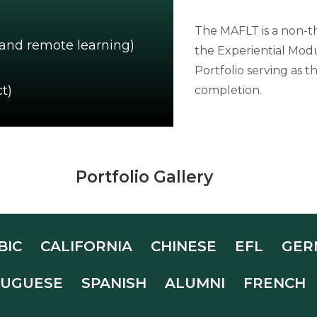
The MAFLT is a non-t
 and remote learning)
the Experiential Modu
Portfolio serving as
t)
completion.
Portfolio Gallery
BIC
CALIFORNIA
CHINESE
EFL
GER
UGUESE
SPANISH
ALUMNI
FRENCH