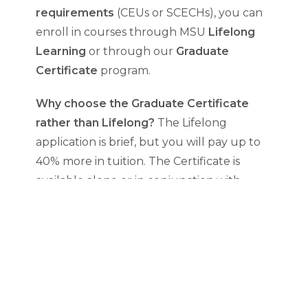
requirements
(CEUs or SCECHs), you can
enroll in courses through MSU
Lifelong
Learning
or through our
Graduate
Certificate
program.
Why choose the Graduate Certificate
rather than Lifelong?
The Lifelong
application is brief, but you will pay up to
40% more in tuition. The Certificate is
available alone or in conjunction with
another MSU graduate degree. Complete
3 courses of your choice. Courses can also
count toward the MAFLT Program.
FLT Certificate