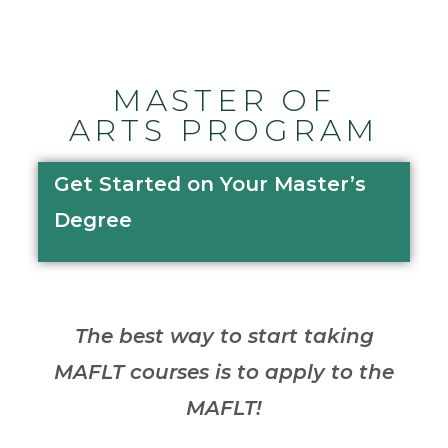
MASTER OF
ARTS PROGRAM
Get Started on Your Master’s
Degree
The best way to start taking
MAFLT courses is to apply to the
MAFLT!