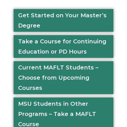
Get Started on Your Master’s
Degree
Take a Course for Continuing
Education or PD Hours
Current MAFLT Students –
Choose from Upcoming
Courses
MSU Students in Other
Programs – Take a MAFLT
Course