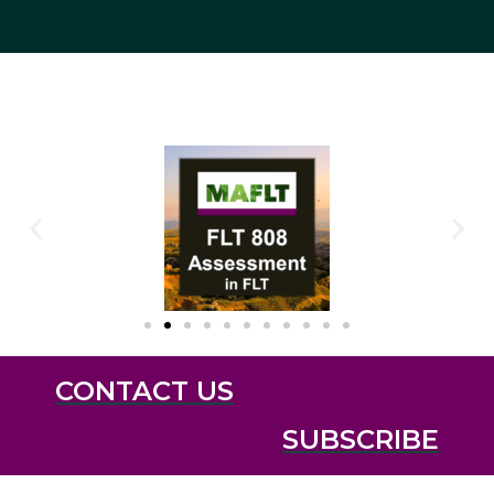
CONTACT US
SUBSCRIBE