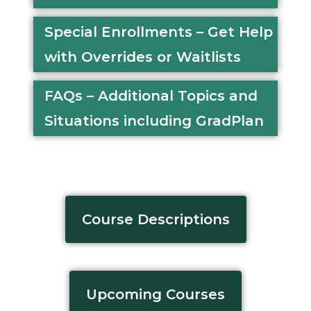
Special Enrollments – Get Help
with Overrides or Waitlists
FAQs – Additional Topics and
Situations including GradPlan
Course Descriptions
Upcoming Courses