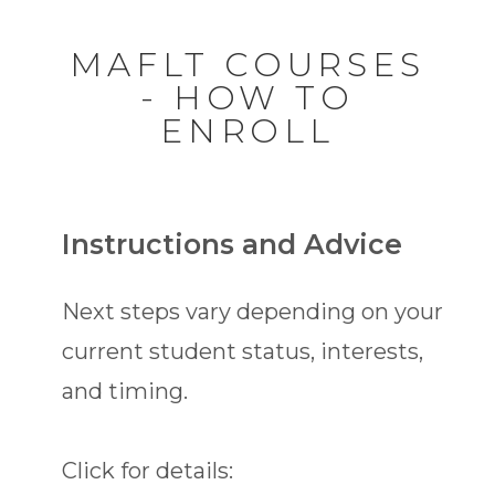
MAFLT COURSES
- HOW TO
ENROLL
Instructions and Advice
Next steps vary depending on your
current student status, interests,
and timing.
Click for details: