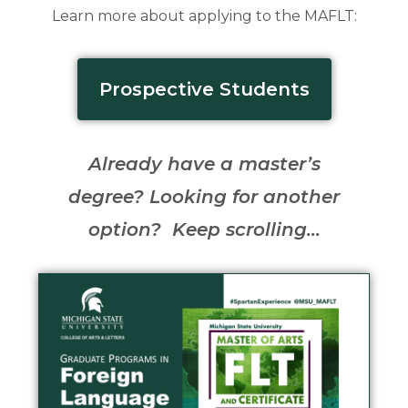
Learn more about applying to the MAFLT:
Prospective Students
Already have a master’s
degree? Looking for another
option? Keep scrolling…