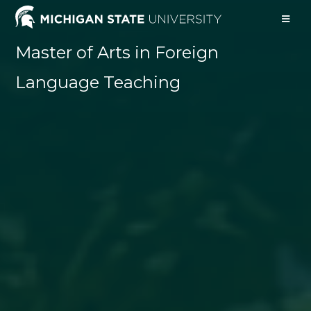
Master of Arts in Foreign
Language Teaching