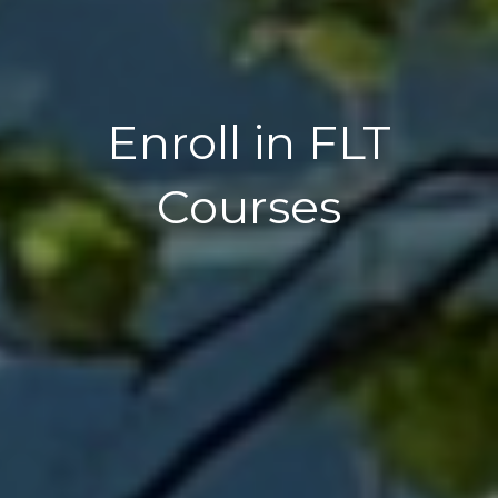
Enroll in FLT
Courses