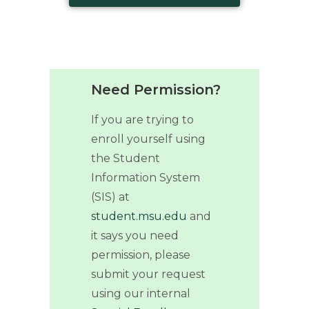
Need Permission?
If you are trying to
enroll yourself using
the Student
Information System
(SIS) at
student.msu.edu
and
it says you need
permission, please
submit your request
using our internal