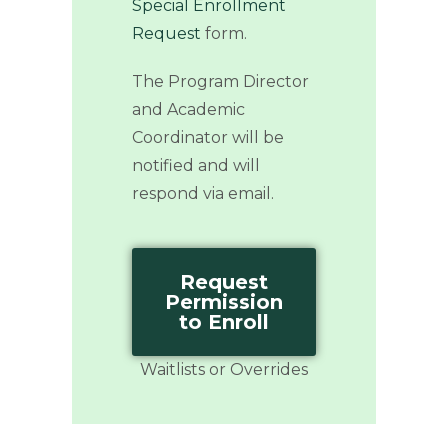
Special Enrollment
Request
form.
The Program Director
and Academic
Coordinator will be
notified and will
respond via email.
Request
Permission
to Enroll
Waitlists or Overrides