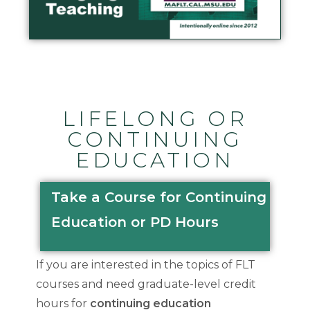
LIFELONG OR
CONTINUING
EDUCATION
Take a Course for Continuing
Education or PD Hours
If you are interested in the topics of FLT
courses and need graduate-level credit
hours for
continuing education