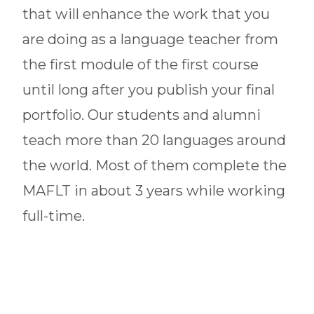
that will enhance the work that you
are doing as a language teacher from
the first module of the first course
until long after you publish your final
portfolio. Our students and alumni
teach more than 20 languages around
the world. Most of them complete the
MAFLT in about 3 years while working
full-time.
Our graduate programs are designed
to meet the needs of current teachers
and aspiring educators of any target