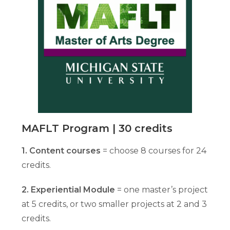
MAFLT Program | 30 credits
1. Content courses
= choose 8 courses for 24
credits.
2. Experiential Module
= one master’s project
at 5 credits, or two smaller projects at 2 and 3
credits.