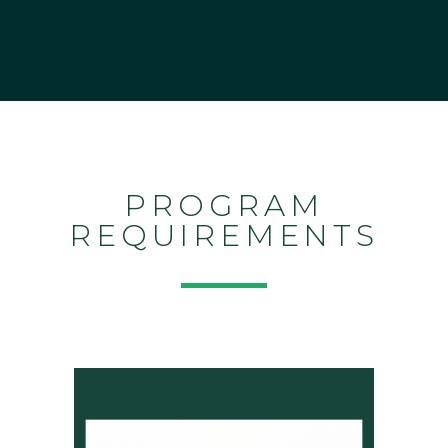
PROGRAM
REQUIREMENTS