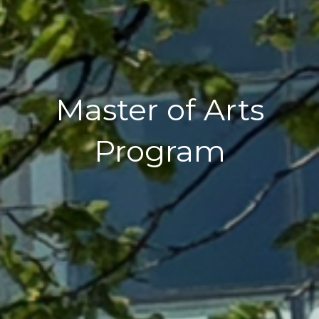
Master of Arts
Program