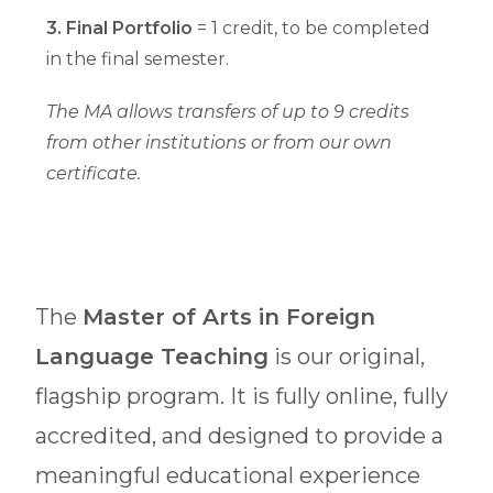
3. Final Portfolio
= 1 credit, to be completed
in the final semester.
The MA allows transfers of up to 9 credits
from other institutions or from our own
certificate.
The
Master of Arts in Foreign
Language Teaching
is our original,
flagship program. It is fully online, fully
accredited, and designed to provide a
meaningful educational experience