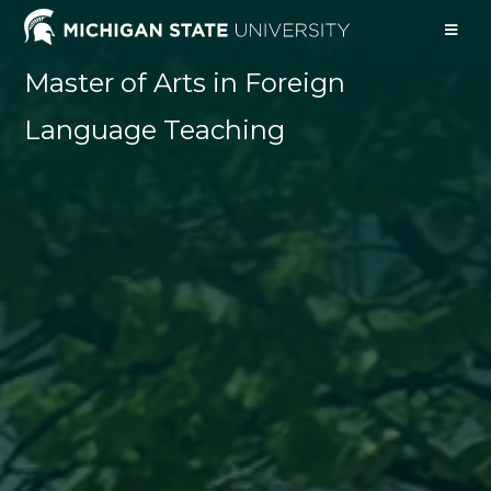
Master of Arts in Foreign
Language Teaching