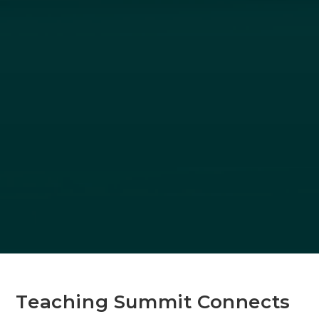
Teaching Summit Connects