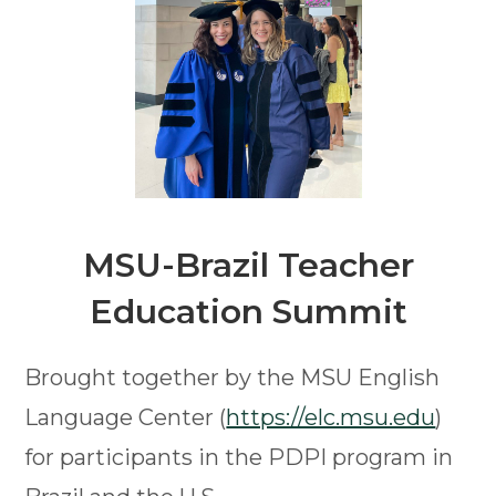
MSU-Brazil
Teacher
Education Summit
Brought together by the MSU English
Language Center (
https://elc.msu.edu
)
for participants in the PDPI program in