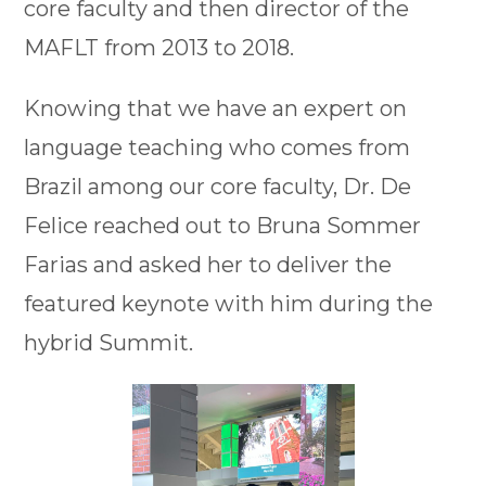
core faculty and then director of the
MAFLT from 2013 to 2018.
Knowing that we have an expert on
language teaching who comes from
Brazil among our core faculty, Dr. De
Felice reached out to Bruna Sommer
Farias and asked her to deliver the
featured keynote with him during the
hybrid Summit.