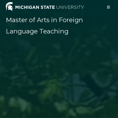
Skip
to
content
Master of Arts in Foreign
Language Teaching