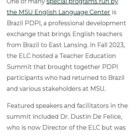
One of many
special programs run by
the MSU English Language Center
is
Brazil PDPI, a professional development
exchange that brings English teachers
from Brazil to East Lansing. In Fall 2023,
the ELC hosted a Teacher Education
Summit that brought together PDPI
participants who had returned to Brazil
and various stakeholders at MSU.
Featured speakers and facilitators in the
summit included Dr. Dustin De Felice,
who is now Director of the ELC but was