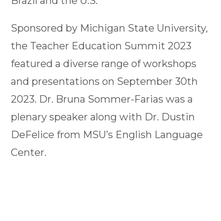
Brazil and the U.S.
Sponsored by Michigan State University,
the Teacher Education Summit 2023
featured a diverse range of workshops
and presentations on September 30th
2023. Dr. Bruna Sommer-Farias was a
plenary speaker along with Dr. Dustin
DeFelice from MSU’s English Language
Center.
Brazil PDPI