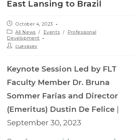
East Lansing to Brazil
Post
October 4, 2023
published:
Post
All News
/
Events
/
Professional
category:
Development
Post
cuevasev
author:
Keynote Session Led by FLT
Faculty Member Dr. Bruna
Sommer Farias and Director
(Emeritus) Dustin De Felice
|
September 30, 2023